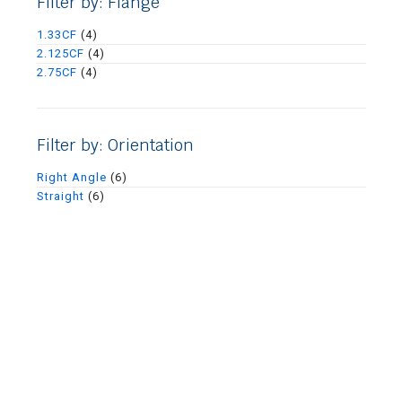
Filter by: Flange
1.33CF
(4)
2.125CF
(4)
2.75CF
(4)
Filter by: Orientation
Right Angle
(6)
Straight
(6)