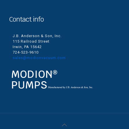
Contact info
J.B. Anderson & Son, Inc.
115 Railroad Street
Irwin, PA 15642
724-523-9610
sales@modionvacuum.com