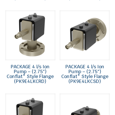
PACKAGE 4 l/s Ion
PACKAGE 4 l/s Ion
Pump – (2.75″)
Pump – (2.75″)
Conflat* Style Flange
Conflat* Style Flange
(PK9E4LKCRD)
(PK9E4LKCSD)