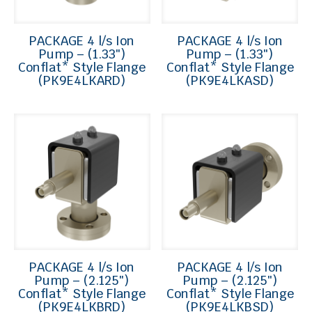
PACKAGE 4 l/s Ion
PACKAGE 4 l/s Ion
Pump – (1.33″)
Pump – (1.33″)
Conflat* Style Flange
Conflat* Style Flange
(PK9E4LKARD)
(PK9E4LKASD)
PACKAGE 4 l/s Ion
PACKAGE 4 l/s Ion
Pump – (2.125″)
Pump – (2.125″)
Conflat* Style Flange
Conflat* Style Flange
(PK9E4LKBRD)
(PK9E4LKBSD)