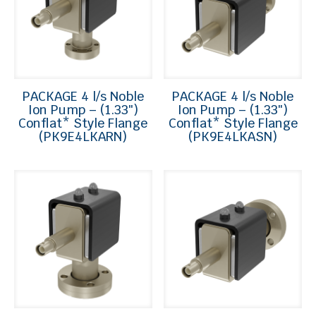
PACKAGE 4 l/s Noble
PACKAGE 4 l/s Noble
Ion Pump – (1.33″)
Ion Pump – (1.33″)
Conflat* Style Flange
Conflat* Style Flange
(PK9E4LKARN)
(PK9E4LKASN)