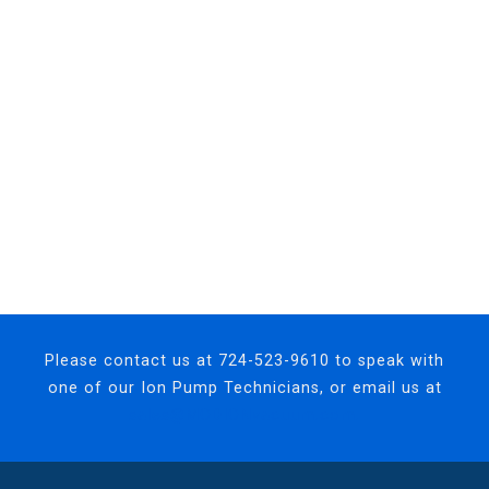
Please contact us at
724-523-9610
to speak with
one of our Ion Pump Technicians, or email us at
sales@MODIONvacuum.com.