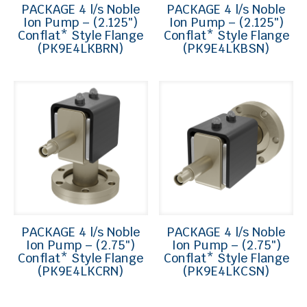
PACKAGE 4 l/s Noble
PACKAGE 4 l/s Noble
Ion Pump – (2.125″)
Ion Pump – (2.125″)
Conflat* Style Flange
Conflat* Style Flange
(PK9E4LKBRN)
(PK9E4LKBSN)
PACKAGE 4 l/s Noble
PACKAGE 4 l/s Noble
Ion Pump – (2.75″)
Ion Pump – (2.75″)
Conflat* Style Flange
Conflat* Style Flange
(PK9E4LKCRN)
(PK9E4LKCSN)