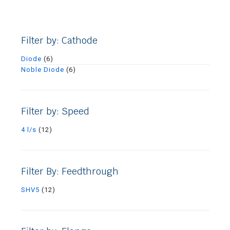
Filter by: Cathode
Diode
(6)
Noble Diode
(6)
Filter by: Speed
4 l/s
(12)
Filter By: Feedthrough
SHV5
(12)