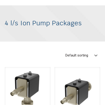
4 l/s Ion Pump Packages