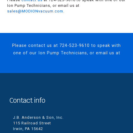
Ion Pump Technicians, or email us at
sales@MODIONvacuum.com
.
Please contact us at
724-523-9610
to speak with
one of our Ion Pump Technicians, or email us at
sales@MODIONvacuum.com.
Contact info
J.B. Anderson & Son, Inc.
115 Railroad Street
Irwin, PA 15642