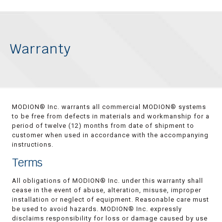
Warranty
MODION® Inc. warrants all commercial MODION® systems
to be free from defects in materials and workmanship for a
period of twelve (12) months from date of shipment to
customer when used in accordance with the accompanying
instructions.
Terms
All obligations of MODION® Inc. under this warranty shall
cease in the event of abuse, alteration, misuse, improper
installation or neglect of equipment. Reasonable care must
be used to avoid hazards. MODION® Inc. expressly
disclaims responsibility for loss or damage caused by use