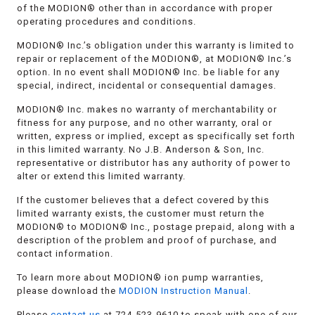
of the MODION® other than in accordance with proper
operating procedures and conditions.
MODION® Inc.’s obligation under this warranty is limited to
repair or replacement of the MODION®, at MODION® Inc.’s
option. In no event shall MODION® Inc. be liable for any
special, indirect, incidental or consequential damages.
MODION® Inc. makes no warranty of merchantability or
fitness for any purpose, and no other warranty, oral or
written, express or implied, except as specifically set forth
in this limited warranty. No J.B. Anderson & Son, Inc.
representative or distributor has any authority of power to
alter or extend this limited warranty.
If the customer believes that a defect covered by this
limited warranty exists, the customer must return the
MODION® to MODION® Inc., postage prepaid, along with a
description of the problem and proof of purchase, and
contact information.
To learn more about MODION® ion pump warranties,
please download the
MODION Instruction Manual
.
Please
contact us
at 724-523-9610 to speak with one of our