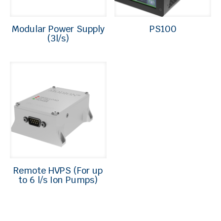
Modular Power Supply
PS100
(3l/s)
Remote HVPS (For up
to 6 l/s Ion Pumps)