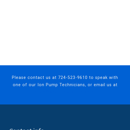
Please contact us at
724-523-9610
to speak with
one of our Ion Pump Technicians, or email us at
sales@MODIONvacuum.com.