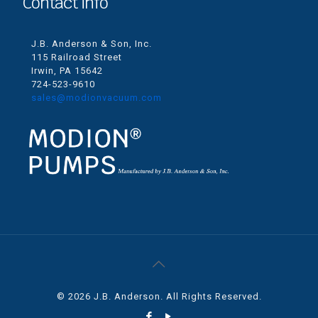
Contact info
J.B. Anderson & Son, Inc.
115 Railroad Street
Irwin, PA 15642
724-523-9610
sales@modionvacuum.com
© 2026 J.B. Anderson. All Rights Reserved.