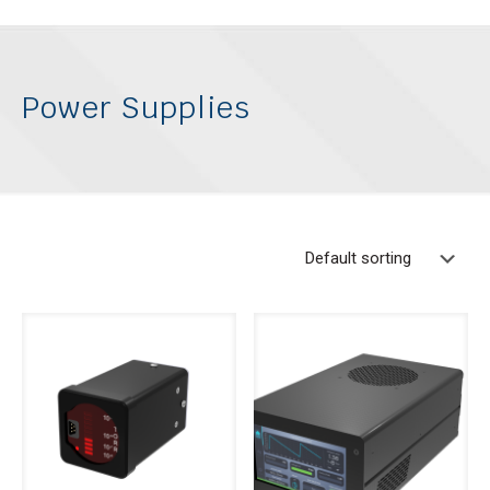
Power Supplies