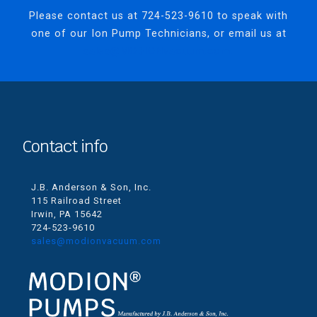
Please contact us at
724-523-9610
to speak with
one of our Ion Pump Technicians, or email us at
sales@MODIONvacuum.com.
Contact info
J.B. Anderson & Son, Inc.
115 Railroad Street
Irwin, PA 15642
724-523-9610
sales@modionvacuum.com