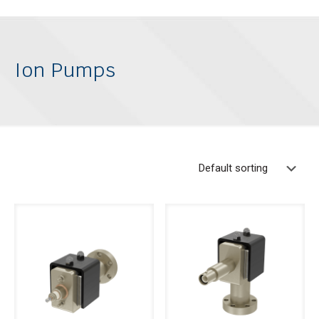
Ion Pumps