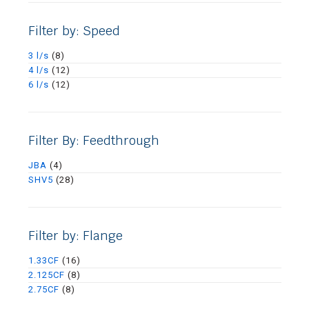
Filter by: Speed
3 l/s
(8)
4 l/s
(12)
6 l/s
(12)
Filter By: Feedthrough
JBA
(4)
SHV5
(28)
Filter by: Flange
1.33CF
(16)
2.125CF
(8)
2.75CF
(8)