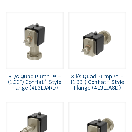
3 l/s Quad Pump ™ –
3 l/s Quad Pump ™ –
(1.33″) Conflat* Style
(1.33″) Conflat* Style
Flange (4E3LJARD)
Flange (4E3LJASD)