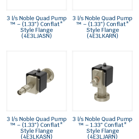
3 l/s Noble Quad Pump
3 l/s Noble Quad Pump
™ – (1.33″) Conflat*
™ – (1.33″) Conflat*
Style Flange
Style Flange
(4E3LJASN)
(4E3LKARN)
3 l/s Noble Quad Pump
3 l/s Noble Quad Pump
™ – (1.33″) Conflat*
™ – 1.33″ Conflat*
Style Flange
Style Flange
(4E3LKASN)
(4E3LJARN)