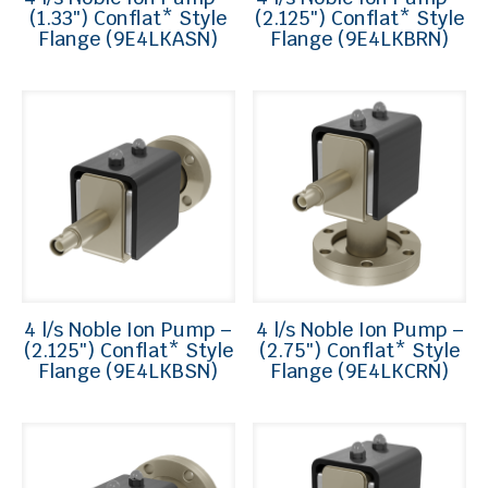
(1.33″) Conflat* Style
(2.125″) Conflat* Style
Flange (9E4LKASN)
Flange (9E4LKBRN)
4 l/s Noble Ion Pump –
4 l/s Noble Ion Pump –
(2.125″) Conflat* Style
(2.75″) Conflat* Style
Flange (9E4LKBSN)
Flange (9E4LKCRN)