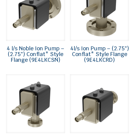
4 l/s Noble Ion Pump –
4l/s Ion Pump – (2.75″)
(2.75″) Conflat* Style
Conflat* Style Flange
Flange (9E4LKCSN)
(9E4LKCRD)