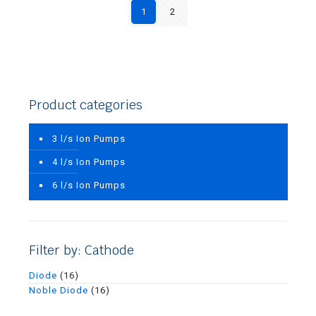
1
2
Product categories
3 l/s Ion Pumps
4 l/s Ion Pumps
6 l/s Ion Pumps
Filter by: Cathode
Diode
(16)
Noble Diode
(16)