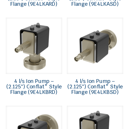
Flange (9E4LKARD)
Flange (9E4LKASD)
4 l/s Ion Pump –
4 l/s Ion Pump –
(2.125″) Conflat* Style
(2.125″) Conflat* Style
Flange (9E4LKBRD)
Flange (9E4LKBSD)