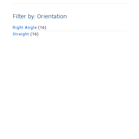
Filter by: Orientation
Right Angle
(16)
Straight
(16)