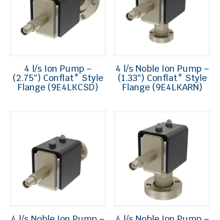
4 l/s Ion Pump –
4 l/s Noble Ion Pump –
(2.75″) Conflat* Style
(1.33″) Conflat* Style
Flange (9E4LKCSD)
Flange (9E4LKARN)
4 l/s Noble Ion Pump –
4 l/s Noble Ion Pump –