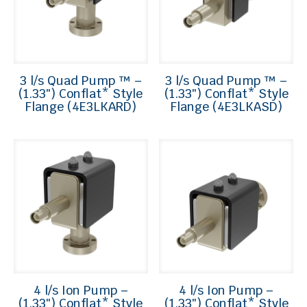
3 l/s Quad Pump ™ –
3 l/s Quad Pump ™ –
(1.33″) Conflat* Style
(1.33″) Conflat* Style
Flange (4E3LKARD)
Flange (4E3LKASD)
4 l/s Ion Pump –
4 l/s Ion Pump –
(1.33″) Conflat* Style
(1.33″) Conflat* Style