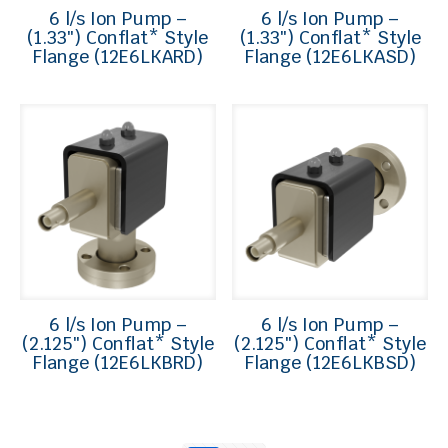
6 l/s Ion Pump –
6 l/s Ion Pump –
(1.33″) Conflat* Style
(1.33″) Conflat* Style
Flange (12E6LKARD)
Flange (12E6LKASD)
6 l/s Ion Pump –
6 l/s Ion Pump –
(2.125″) Conflat* Style
(2.125″) Conflat* Style
Flange (12E6LKBRD)
Flange (12E6LKBSD)