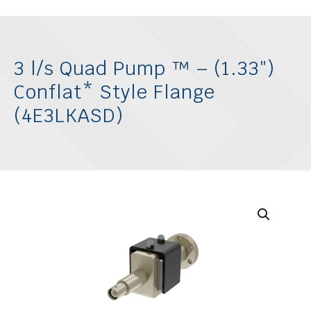
3 l/s Quad Pump ™ – (1.33″)
Conflat* Style Flange
(4E3LKASD)