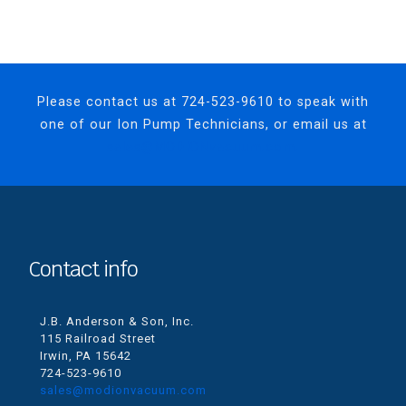
Please contact us at
724-523-9610
to speak with
one of our Ion Pump Technicians, or email us at
sales@MODIONvacuum.com.
Contact info
J.B. Anderson & Son, Inc.
115 Railroad Street
Irwin, PA 15642
724-523-9610
sales@modionvacuum.com