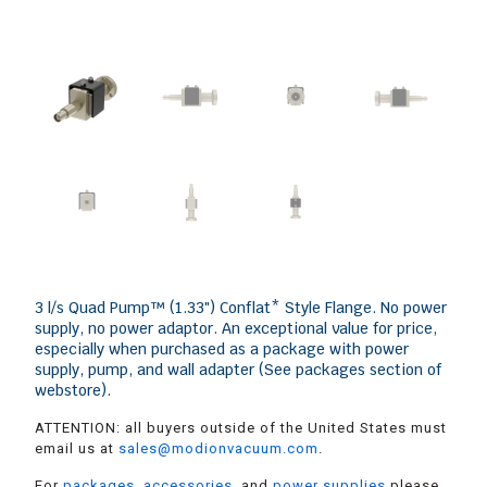
3 l/s Quad Pump™ (1.33″) Conflat* Style Flange. No power
supply, no power adaptor. An exceptional value for price,
especially when purchased as a package with power
supply, pump, and wall adapter (See packages section of
webstore).
ATTENTION: all buyers outside of the United States must
email us at
sales@modionvacuum.com
.
For
packages
,
accessories
, and
power supplies
please