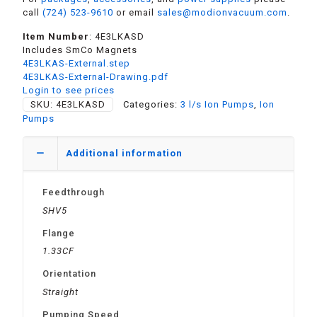
call
(724) 523-9610
or email
sales@modionvacuum.com
.
Item Number
: 4E3LKASD
Includes SmCo Magnets
4E3LKAS-External.step
4E3LKAS-External-Drawing.pdf
Login to see prices
SKU:
4E3LKASD
Categories:
3 l/s Ion Pumps
,
Ion
Pumps
Additional information
Feedthrough
SHV5
Flange
1.33CF
Orientation
Straight
Pumping Speed