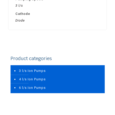
3 l/s
Cathode
Diode
Product categories
3 l/s Ion Pumps
4 l/s Ion Pumps
6 l/s Ion Pumps