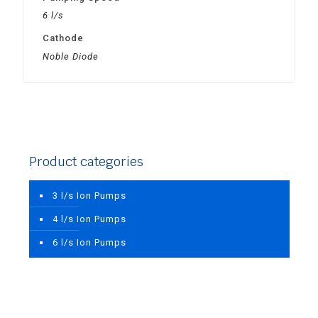
6 l/s
Cathode
Noble Diode
Product categories
3 l/s Ion Pumps
4 l/s Ion Pumps
6 l/s Ion Pumps