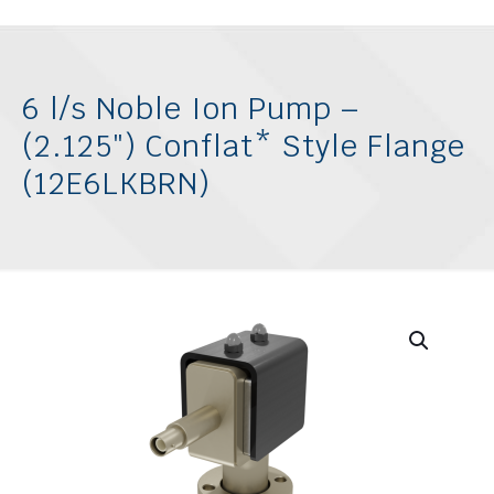
6 l/s Noble Ion Pump –
(2.125″) Conflat* Style Flange
(12E6LKBRN)