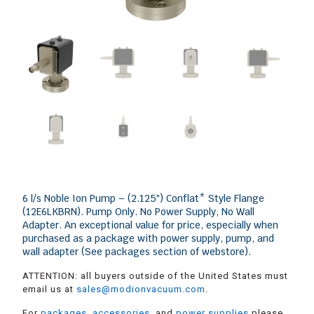
6 l/s Noble Ion Pump – (2.125″) Conflat* Style Flange
(12E6LKBRN). Pump Only. No Power Supply, No Wall
Adapter. An exceptional value for price, especially when
purchased as a package with power supply, pump, and
wall adapter (See packages section of webstore).
ATTENTION: all buyers outside of the United States must
email us at
sales@modionvacuum.com
.
For
packages
,
accessories
, and
power supplies
please