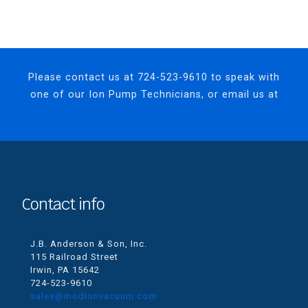
Please contact us at
724-523-9610
to speak with
one of our Ion Pump Technicians, or email us at
sales@MODIONvacuum.com.
Contact info
J.B. Anderson & Son, Inc.
115 Railroad Street
Irwin, PA 15642
724-523-9610
sales@modionvacuum.com