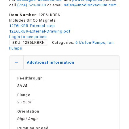
call
(724) 523-9610
or email
sales@modionvacuum.com
.
Item Number
: 12E6LKBRN
Includes SmCo Magnets
12E6LKBR-External.step
12E6LKBR-External-Drawing.pdf
Login to see prices
SKU:
12E6LKBRN
Categories:
6 l/s Ion Pumps
,
Ion
Pumps
Additional information
Feedthrough
SHV5
Flange
2.125CF
Orientation
Right Angle
Pumping Speed