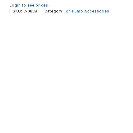
Login to see prices
SKU:
C-0888
Category:
Ion Pump Accessories