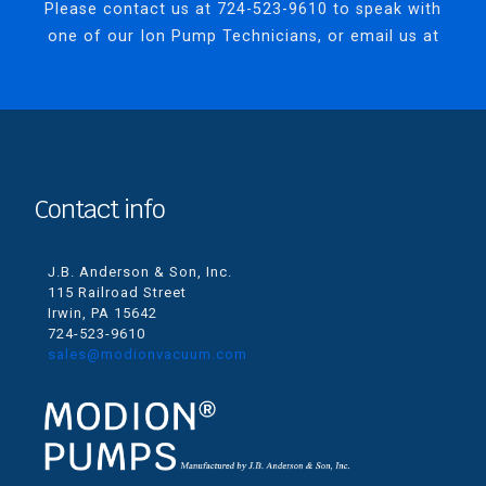
Please contact us at
724-523-9610
to speak with
one of our Ion Pump Technicians, or email us at
sales@MODIONvacuum.com.
Contact info
J.B. Anderson & Son, Inc.
115 Railroad Street
Irwin, PA 15642
724-523-9610
sales@modionvacuum.com