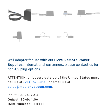
Wall Adapter for use with our
HVPS Remote Power
Supplies
.
International customers, please contact us for
non-US plug options.
ATTENTION: all buyers outside of the United States must
call us at
(724) 523-9610
or email us at
sales@modionvacuum.com
.
Input: 100-240v AC
Output: 15vdc 1.0A
Item Number:
C-0888