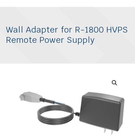
Wall Adapter for R-1800 HVPS
Remote Power Supply