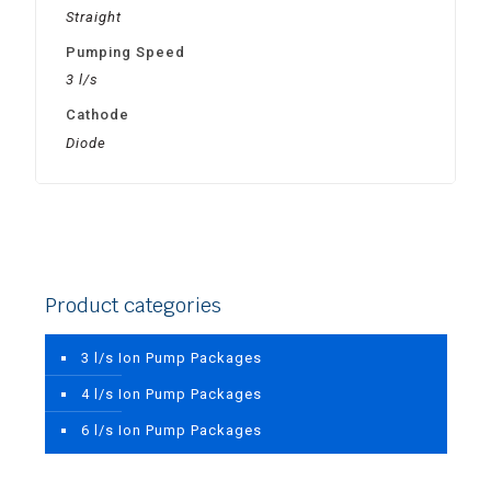
Straight
Pumping Speed
3 l/s
Cathode
Diode
Product categories
3 l/s Ion Pump Packages
4 l/s Ion Pump Packages
6 l/s Ion Pump Packages