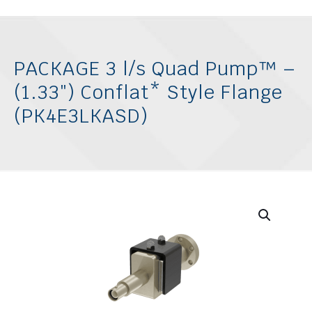
PACKAGE 3 l/s Quad Pump™ –
(1.33″) Conflat* Style Flange
(PK4E3LKASD)