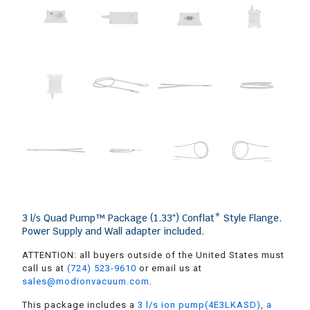
3 l/s Quad Pump™ Package (1.33″) Conflat* Style Flange.
Power Supply and Wall adapter included.
ATTENTION: all buyers outside of the United States must
call us at
(724) 523-9610
or email us at
sales@modionvacuum.com
.
This package includes a
3 l/s ion pump(4E3LKASD)
,
a