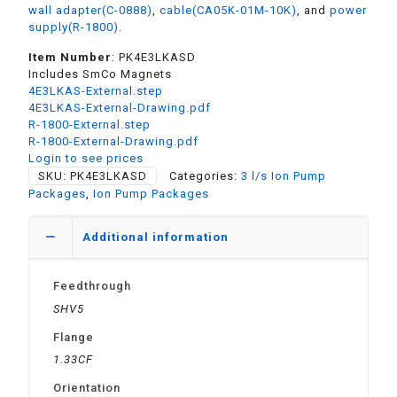
wall adapter(C-0888)
,
cable(CA05K-01M-10K)
, and
power
supply(R-1800)
.
Item Number
: PK4E3LKASD
Includes SmCo Magnets
4E3LKAS-External.step
4E3LKAS-External-Drawing.pdf
R-1800-External.step
R-1800-External-Drawing.pdf
Login to see prices
SKU:
PK4E3LKASD
Categories:
3 l/s Ion Pump
Packages
,
Ion Pump Packages
Additional information
Feedthrough
SHV5
Flange
1.33CF
Orientation