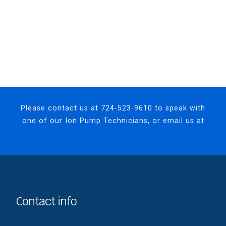
Please contact us at
724-523-9610
to speak with
one of our Ion Pump Technicians, or email us at
sales@MODIONvacuum.com.
Contact info